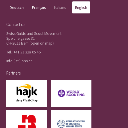
Deutsch
Français
Italiano
English
Contact us
Swiss Guide and Scout Movement
Speichergasse 31
CH-3011 Bern (
open on map
)
Tel.:
+41 31 328 05 45
info ( at ) pbs.ch
Partners