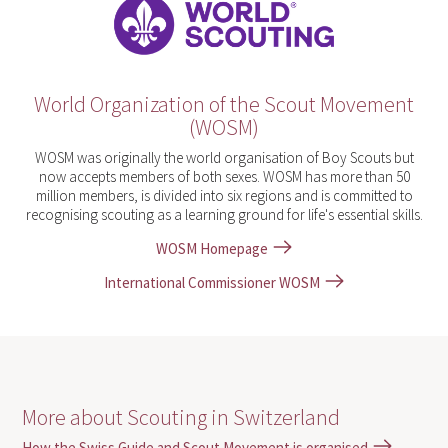
World Organization of the Scout Movement
(WOSM)
WOSM was originally the world organisation of Boy Scouts but
now accepts members of both sexes. WOSM has more than 50
million members, is divided into six regions and is committed to
recognising scouting as a learning ground for life's essential skills.
WOSM Homepage
International Commissioner WOSM
More about Scouting in Switzerland
How the Swiss Guide and Scout Movement is organised