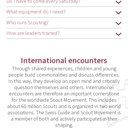
Do I have to come every Saturday?
What equipment do I need?
Who runs Scouting?
How are leaders trained?
International encounters
Through shared experiences, children and young
people build commonalities and discuss differences.
In this way, they develop an open mind and critically
question themselves and others. International
encounters are therefore an important cornerstone
for the worldwide Scout Movement. This includes
about 60 million Scouts and is organized in two world
associations. The Swiss Guide and Scout Movement is
a member of both and actively participates in their
shaping.