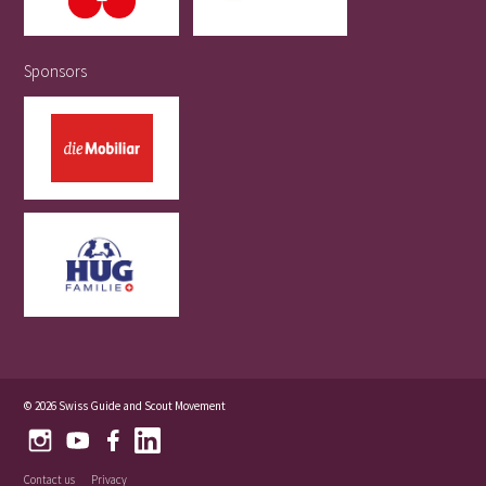
Sponsors
© 2026 Swiss Guide and Scout Movement
Contact us
Privacy