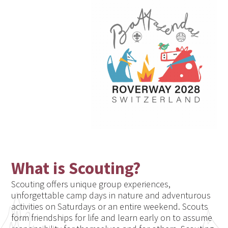
What is Scouting?
Scouting offers unique group experiences,
unforgettable camp days in nature and adventurous
activities on Saturdays or an entire weekend. Scouts
form friendships for life and learn early on to assume