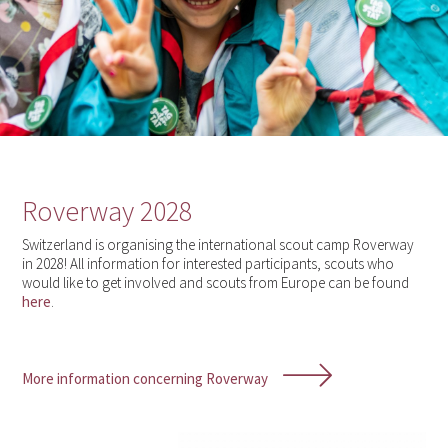
Roverway 2028
Switzerland is organising the international scout camp Roverway
in 2028! All information for interested participants, scouts who
would like to get involved and scouts from Europe can be found
here
.
More information concerning Roverway