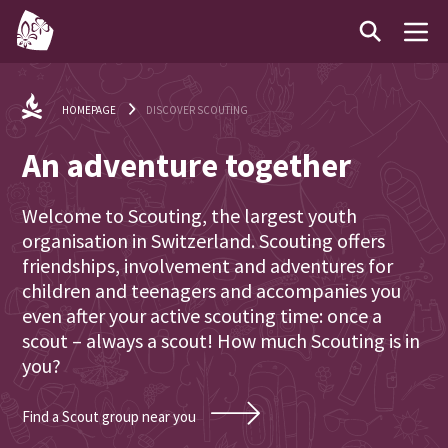
HOMEPAGE
DISCOVER SCOUTING
An adventure together
Welcome to Scouting, the largest youth
organisation in Switzerland. Scouting offers
friendships, involvement and adventures for
children and teenagers and accompanies you
even after your active scouting time: once a
scout – always a scout! How much Scouting is in
you?
Find a Scout group near you