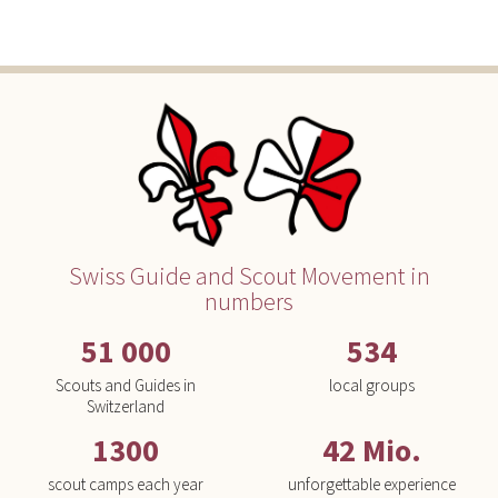
Swiss Guide and Scout Movement in
numbers
51 000
534
Scouts and Guides in
local groups
Switzerland
1300
42 Mio.
scout camps each year
unforgettable experience