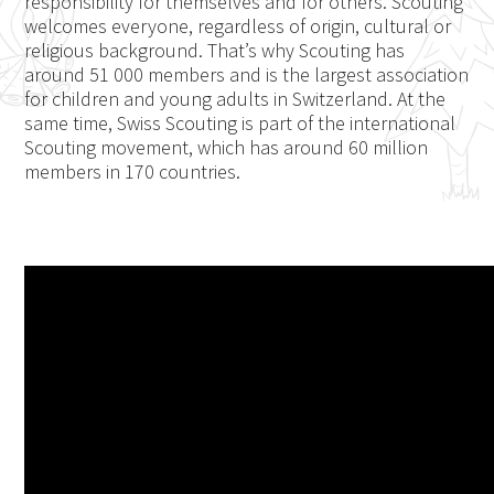
responsibility for themselves and for others. Scouting
welcomes everyone, regardless of origin, cultural or
religious background. That’s why Scouting has
around 51 000 members and is the largest association
for children and young adults in Switzerland. At the
same time, Swiss Scouting is part of the international
Scouting movement, which has around 60 million
members in 170 countries.