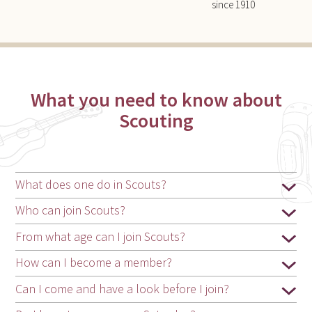
since 1910
What you need to know about
Scouting
What does one do in Scouts?
Who can join Scouts?
From what age can I join Scouts?
How can I become a member?
Can I come and have a look before I join?