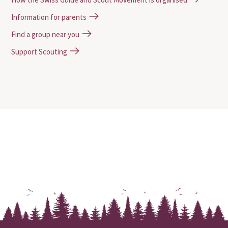
Information for parents
Find a group near you
Support Scouting