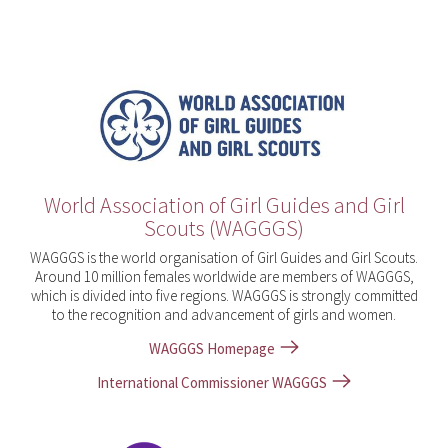
World Association of Girl Guides and Girl
Scouts (WAGGGS)
WAGGGS is the world organisation of Girl Guides and Girl Scouts.
Around 10 million females worldwide are members of WAGGGS,
which is divided into five regions. WAGGGS is strongly committed
to the recognition and advancement of girls and women.
WAGGGS Homepage
International Commissioner WAGGGS