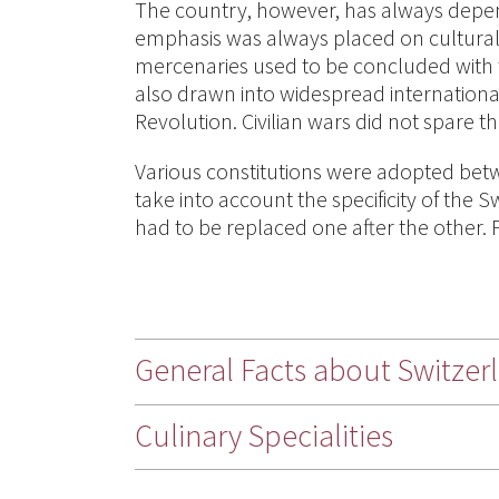
The country, however, has always depend
emphasis was always placed on cultural 
mercenaries used to be concluded with
also drawn into widespread international
Revolution. Civilian wars did not spare th
Various constitutions were adopted betw
take into account the specificity of the
had to be replaced one after the other. F
General Facts about Switzer
Culinary Specialities