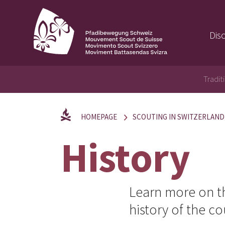
Dis
Tradit
HOMEPAGE
SCOUTING IN SWITZERLAND
History
Learn more on th
history of the c