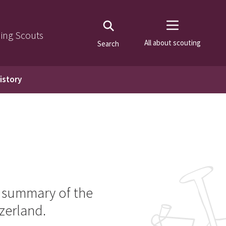
ning Scouts
All about scouting
Search
istory
t summary of the
zerland.