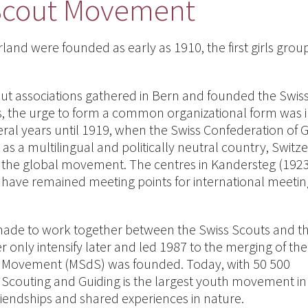
Scout Movement
rland were founded as early as 1910, the first girls gro
ut associations gathered in Bern and founded the Swis
s, the urge to form a common organizational form was in
veral years until 1919, when the Swiss Confederation of 
e as a multilingual and politically neutral country, Switz
 the global movement. The centres in Kandersteg (192
have remained meeting points for international meeti
e made to work together between the Swiss Scouts and t
 only intensify later and led 1987 to the merging of th
ut Movement (MSdS) was founded. Today, with 50 500
couting and Guiding is the largest youth movement in
riendships and shared experiences in nature.