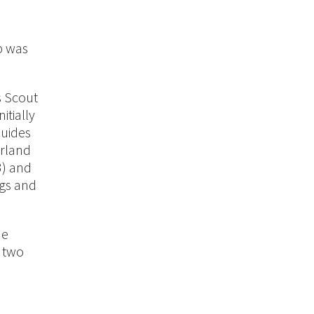
up was
s Scout
itially
Guides
erland
3) and
ngs and
he
e two