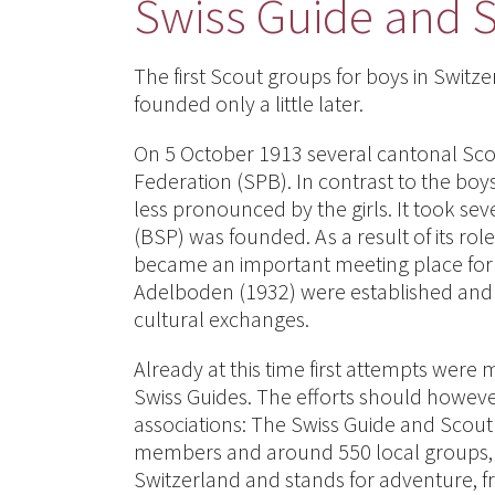
Swiss Guide and 
The first Scout groups for boys in Switze
founded only a little later.
On 5 October 1913 several cantonal Sco
Federation (SPB). In contrast to the boy
less pronounced by the girls. It took se
(BSP) was founded. As a result of its rol
became an important meeting place for
Adelboden (1932) were established and 
cultural exchanges.
Already at this time first attempts wer
Swiss Guides. The efforts should however
associations: The Swiss Guide and Sco
members and around 550 local groups, S
Switzerland and stands for adventure, f