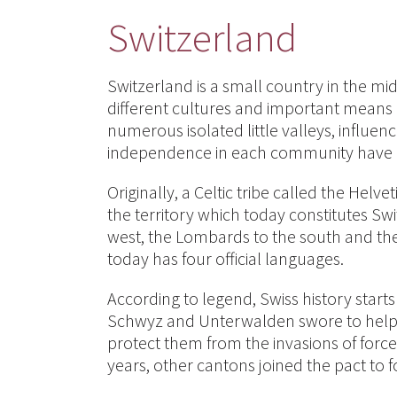
Switzerland
Switzerland is a small country in the mid
different cultures and important means 
numerous isolated little valleys, influe
independence in each community have enh
Originally, a Celtic tribe called the Hel
the territory which today constitutes Sw
west, the Lombards to the south and the 
today has four official languages.
According to legend, Swiss history start
Schwyz and Unterwalden swore to help 
protect them from the invasions of force
years, other cantons joined the pact to f