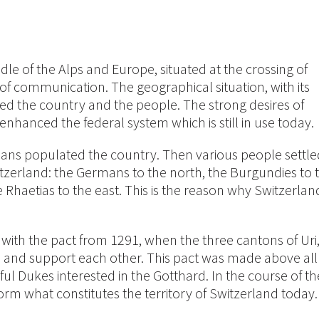
dle of the Alps and Europe, situated at the crossing of
of communication. The geographical situation, with its
nced the country and the people. The strong desires of
anced the federal system which is still in use today.
vetians populated the country. Then various people settle
itzerland: the Germans to the north, the Burgundies to 
Rhaetias to the east. This is the reason why Switzerlan
s with the pact from 1291, when the three cantons of Uri
and support each other. This pact was made above all
ful Dukes interested in the Gotthard. In the course of th
orm what constitutes the territory of Switzerland today.