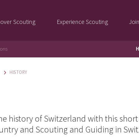
cover Scouting
Experience Scouting
Joi
ions
H
HISTORY
e history of Switzerland with this shor
ountry and Scouting and Guiding in Swit