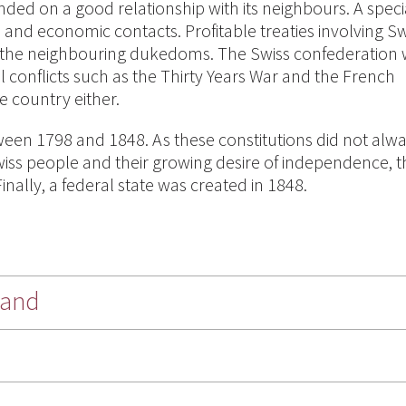
ed on a good relationship with its neighbours. A speci
and economic contacts. Profitable treaties involving Sw
 the neighbouring dukedoms. The Swiss confederation
 conflicts such as the Thirty Years War and the French
e country either.
een 1798 and 1848. As these constitutions did not alw
 Swiss people and their growing desire of independence, 
inally, a federal state was created in 1848.
land