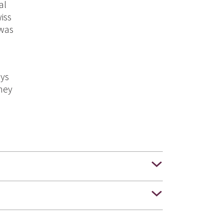
al
iss
 was
ays
they