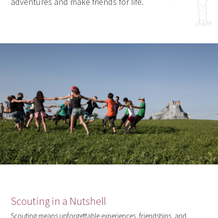
adventures and make friends for life.
Scouting in a Nutshell
Scouting means unforgettable experiences, friendships, and