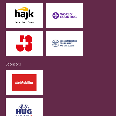
Sponsors