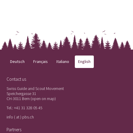
Deutsch
Français
Italiano
English
Contact us
Swiss Guide and Scout Movement
Speichergasse 31
CH-3011 Bern (
open on map
)
Tel.:
+41 31 328 05 45
info ( at ) pbs.ch
Partners