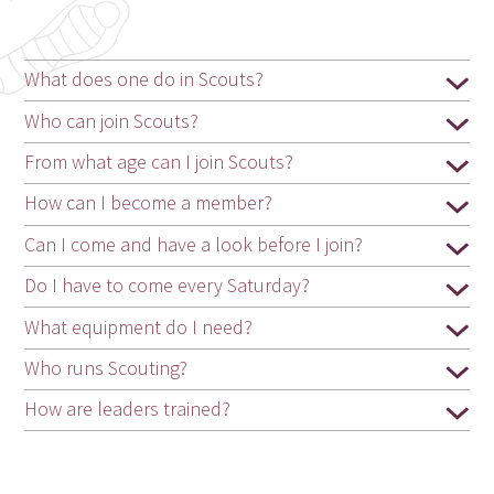
What does one do in Scouts?
Who can join Scouts?
From what age can I join Scouts?
How can I become a member?
Can I come and have a look before I join?
Do I have to come every Saturday?
What equipment do I need?
Who runs Scouting?
How are leaders trained?