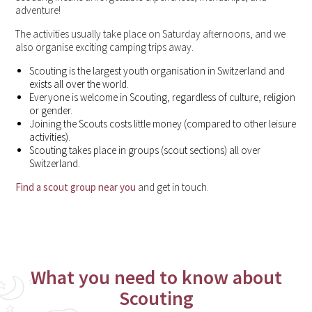
adventure!
The activities usually take place on Saturday afternoons, and we
also organise exciting camping trips away.
Scouting is the largest youth organisation in Switzerland and
exists all over the world.
Everyone is welcome in Scouting, regardless of culture, religion
or gender.
Joining the Scouts costs little money (compared to other leisure
activities).
Scouting takes place in groups (scout sections) all over
Switzerland.
Find a scout group near you
and get in touch.
What you need to know about
Scouting