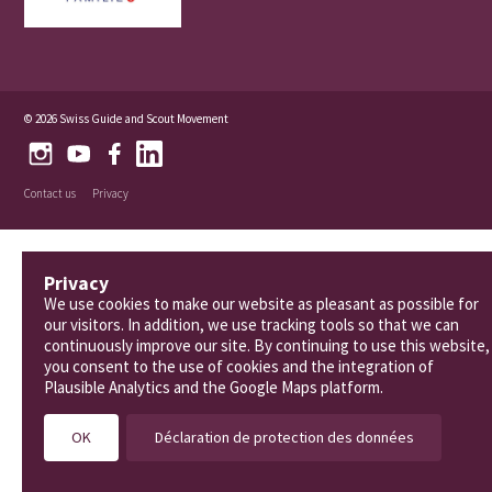
© 2026 Swiss Guide and Scout Movement
Contact us
Privacy
Privacy
We use cookies to make our website as pleasant as possible for
our visitors. In addition, we use tracking tools so that we can
continuously improve our site. By continuing to use this website,
you consent to the use of cookies and the integration of
Plausible Analytics and the Google Maps platform.
OK
Déclaration de protection des données