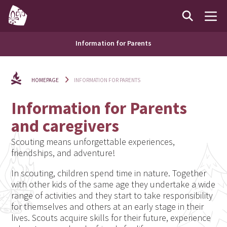
Information for Parents
HOMEPAGE
INFORMATION FOR PARENTS
Information for Parents
and caregivers
Scouting means unforgettable experiences,
friendships, and adventure!
In scouting, children spend time in nature. Together
with other kids of the same age they undertake a wide
range of activities and they start to take responsibility
for themselves and others at an early stage in their
lives. Scouts acquire skills for their future, experience